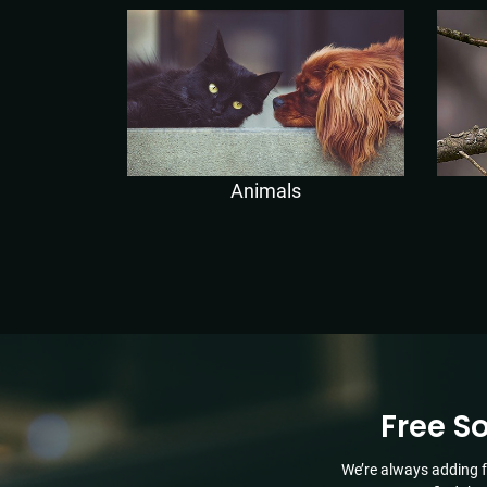
Animals
Free S
We’re always adding f