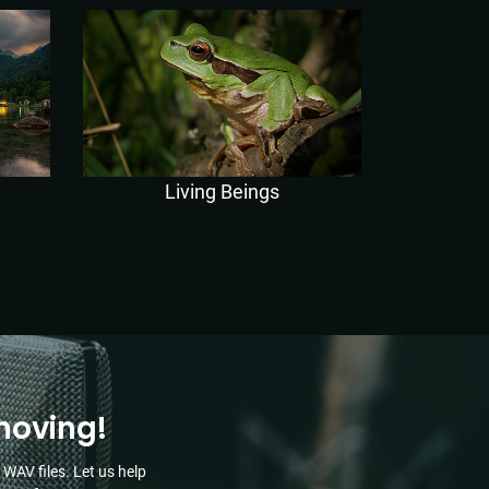
Living Beings
moving!
WAV files. Let us help