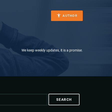
AUTHOR
We keep weekly updates, it is a promise.