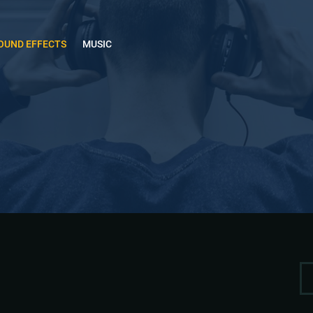
OUND EFFECTS
MUSIC