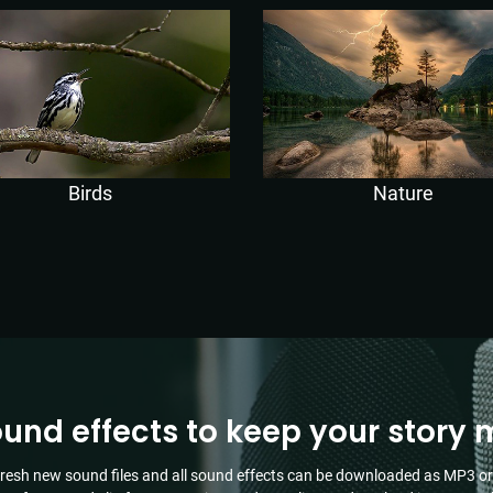
Birds
Nature
ound effects to keep your story 
resh new sound files and all sound effects can be downloaded as MP3 or 