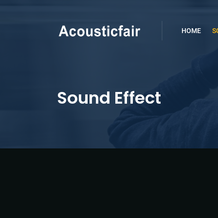
HOME
S
Sound Effect