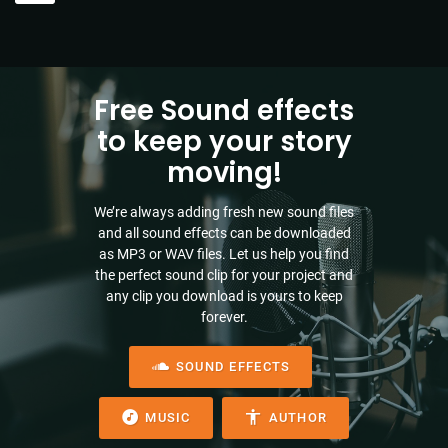
Free Sound effects
to keep your story
moving!
We’re always adding fresh new sound files
and all sound effects can be downloaded
as MP3 or WAV files. Let us help you find
the perfect sound clip for your project and
any clip you download is yours to keep
forever.
SOUND EFFECTS
MUSIC
AUTHOR