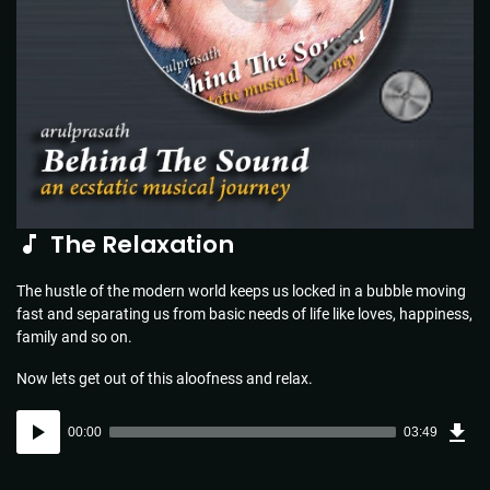
The Relaxation
The hustle of the modern world keeps us locked in a bubble moving
fast and separating us from basic needs of life like loves, happiness,
family and so on.
Now lets get out of this aloofness and relax.
Dow
Audio
Sou
00:00
03:49
(5.5
Player
MB)