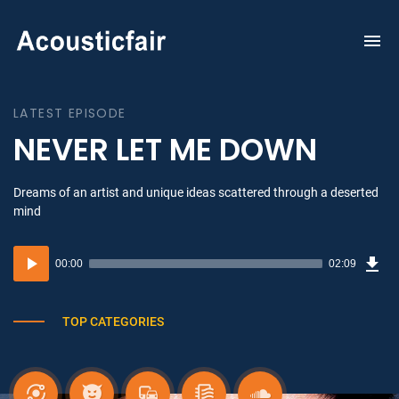
To
na
LATEST EPISODE
NEVER LET ME DOWN
Dreams of an artist and unique ideas scattered through a deserted
mind
Dow
Audio
Sou
00:00
02:09
(3.1
Player
MB)
TOP CATEGORIES