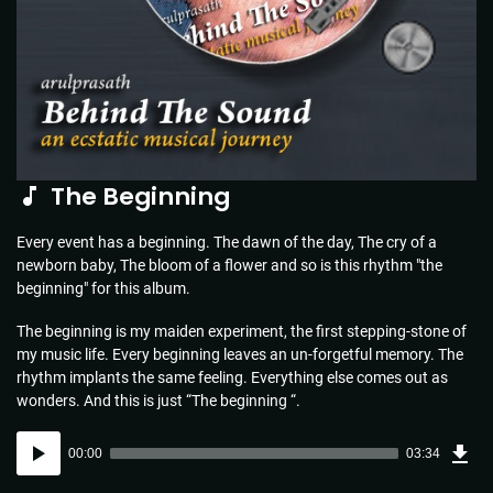
The Beginning
Every event has a beginning. The dawn of the day, The cry of a
newborn baby, The bloom of a flower and so is this rhythm "the
beginning" for this album.
The beginning is my maiden experiment, the first stepping-stone of
my music life. Every beginning leaves an un-forgetful memory. The
rhythm implants the same feeling. Everything else comes out as
wonders. And this is just “The beginning “.
Dow
Audio
Sou
00:00
03:34
(5.1
Player
MB)