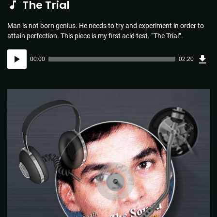
The Trial
Man is not born genius. He needs to try and experiment in order to
attain perfection. This piece is my first acid test. “The Trial”.
Dow
Audio
Sou
00:00
02:20
(3.4
Player
MB)