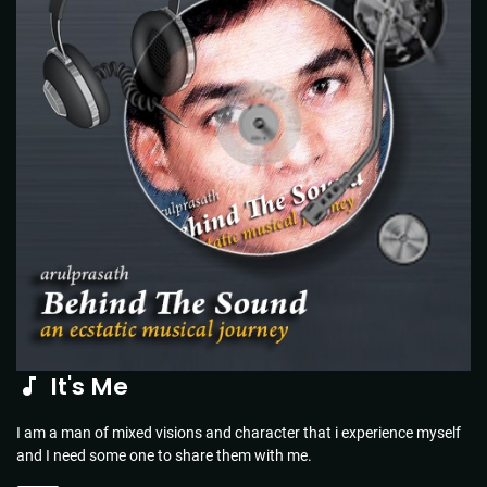
It's Me
I am a man of mixed visions and character that i experience myself
and I need some one to share them with me.