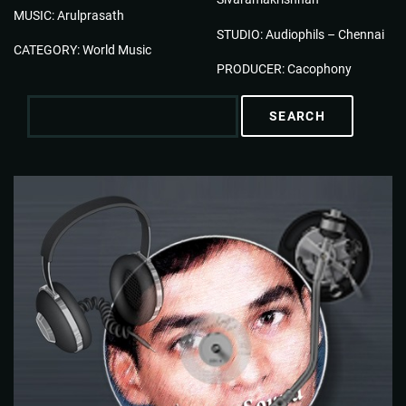
MUSIC: Arulprasath
STUDIO: Audiophils – Chennai
CATEGORY: World Music
PRODUCER: Cacophony