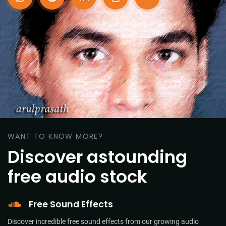
WANT TO KNOW MORE?
Discover astounding
free audio stock
Free Sound Effects
Discover incredible free sound effects from our growing audio