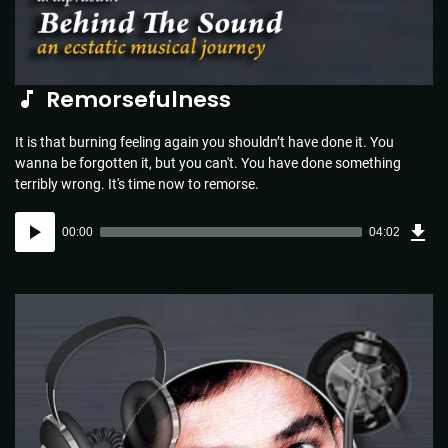
Remorsefulness
It is that burning feeling again you shouldn’t have done it. You
wanna be forgotten it, but you can't. You have done something
terribly wrong. It's time now to remorse.
Dow
Audio
Sou
00:00
04:02
(5.8
Player
MB)