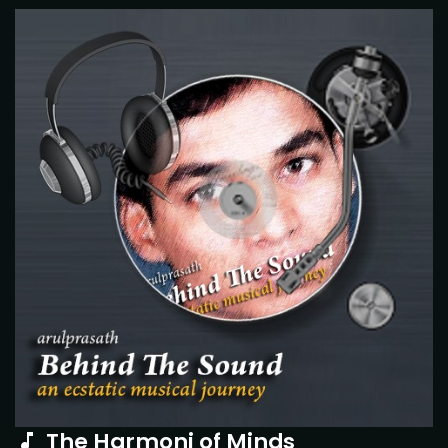
The Harmoni of Minds