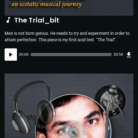
The Trial_bit
Man is not born genius. He needs to try and experiment in order to
attain perfection. This piece is my first acid test. “The Trial”.
Dow
Audio
Sou
00:00
00:56
(1.3
Player
MB)