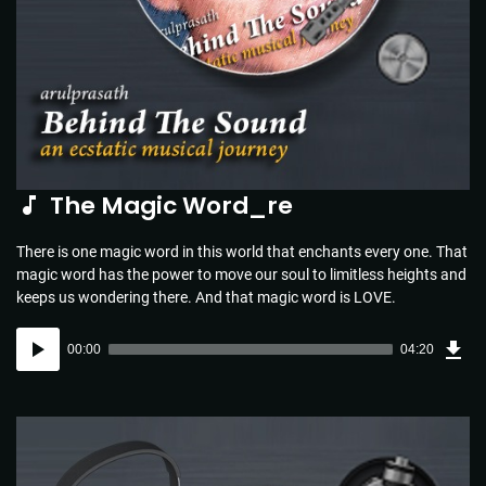
The Magic Word_re
There is one magic word in this world that enchants every one. That
magic word has the power to move our soul to limitless heights and
keeps us wondering there. And that magic word is LOVE.
Dow
Audio
Sou
00:00
04:20
(4.4
Player
MB)