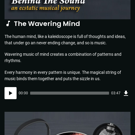
The Wavering Mind
The human mind, like a kaleidoscope is full of thoughts and ideas,
that under go an never ending change, and so is music.
Wavering music of mind creates a combination of patterns and
rhythms.
Every harmony in every pattern is unique. The magical string of
music binds them together and puts the sizzle in us.
Dow
Audio
Sou
00:00
03:47
(5.5
Player
MB)