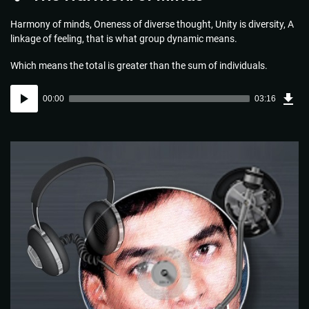
Harmony of minds, Oneness of diverse thought, Unity is diversity, A
linkage of feeling, that is what group dynamic means.
Which means the total is greater than the sum of individuals.
Dow
Audio
Sou
00:00
03:16
(4.7
Player
MB)