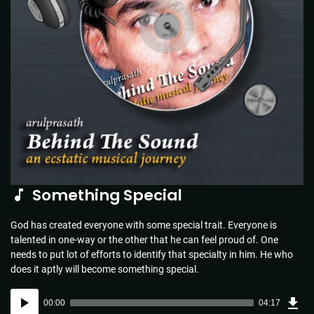
Something Special
God has created everyone with some special trait. Everyone is
talented in one-way or the other that he can feel proud of. One
needs to put lot of efforts to identify that specialty in him. He who
does it aptly will become something special.
Dow
Audio
Sou
00:00
04:17
(6.2
Player
MB)