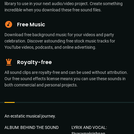
library to use in your next audio/video project. Create something
incredible when you download these free sound files.
Free Music
Download free background music for your videos and party
celebration. Discover astounding free stock music tracks for
YouTube videos, podcasts, and online advertising.
Royalty-free
All sound clips are royalty-free and can be used without attribution.
Our free sound effects license means you can use these sounds in
both commercial and personal projects.
An ecstatic musical journey.
ALBUM: BEHIND THE SOUND
LYRIX AND VOCAL:
Sivaramakrishnan