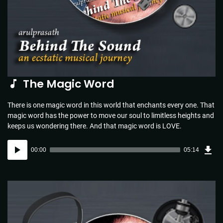
The Magic Word
There is one magic word in this world that enchants every one. That
magic word has the power to move our soul to limitless heights and
keeps us wondering there. And that magic word is LOVE.
Dow
Audio
Sou
00:00
05:14
(5.1
Player
MB)