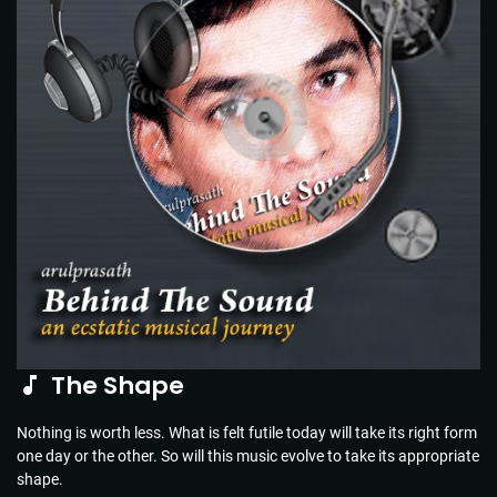
The Shape
Nothing is worth less. What is felt futile today will take its right form
one day or the other. So will this music evolve to take its appropriate
shape.