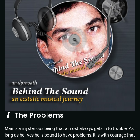
The Problems
Man is a mysterious being that almost always gets in to trouble. As
long as he lives he is bound to have problems, it is with courage that