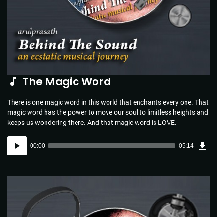
The Magic Word
There is one magic word in this world that enchants every one. That
magic word has the power to move our soul to limitless heights and
keeps us wondering there. And that magic word is LOVE.
Dow
Audio
Sou
00:00
05:14
(5.1
Player
MB)