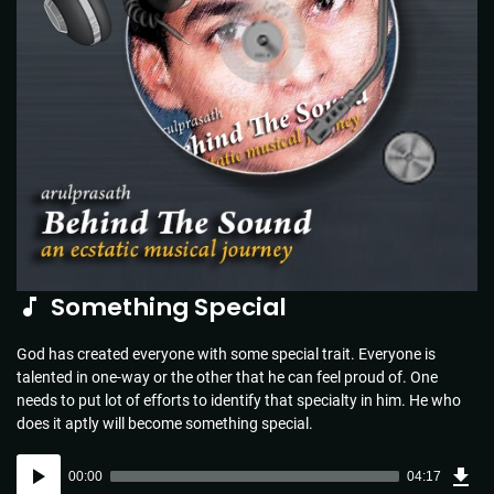
Something Special
God has created everyone with some special trait. Everyone is
talented in one-way or the other that he can feel proud of. One
needs to put lot of efforts to identify that specialty in him. He who
does it aptly will become something special.
Dow
Audio
Sou
00:00
04:17
(6.2
Player
MB)