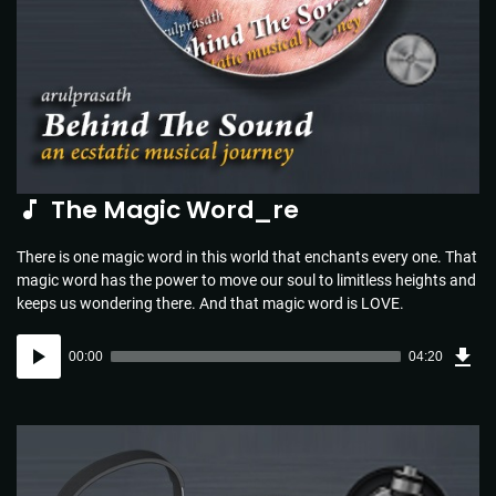
The Magic Word_re
There is one magic word in this world that enchants every one. That
magic word has the power to move our soul to limitless heights and
keeps us wondering there. And that magic word is LOVE.
Dow
Audio
Sou
00:00
04:20
(4.4
Player
MB)