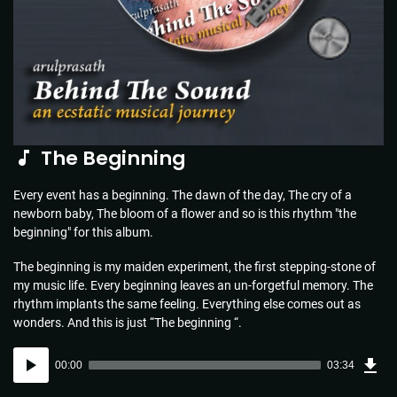
The Beginning
Every event has a beginning. The dawn of the day, The cry of a
newborn baby, The bloom of a flower and so is this rhythm "the
beginning" for this album.
The beginning is my maiden experiment, the first stepping-stone of
my music life. Every beginning leaves an un-forgetful memory. The
rhythm implants the same feeling. Everything else comes out as
wonders. And this is just “The beginning “.
Dow
Audio
Sou
00:00
03:34
(5.1
Player
MB)