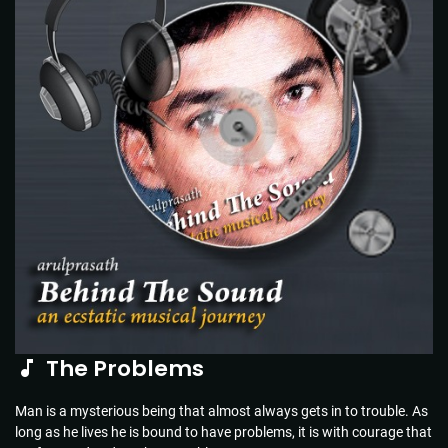
The Problems
Man is a mysterious being that almost always gets in to trouble. As
long as he lives he is bound to have problems, it is with courage that