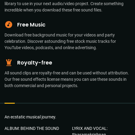
library to use in your next audio/video project. Create something
incredible when you download these free sound files.
Free Music
Download free background music for your videos and party
celebration. Discover astounding free stock music tracks for
YouTube videos, podcasts, and online advertising.
Royalty-free
All sound clips are royalty-free and can be used without attribution.
Our free sound effects license means you can use these sounds in
both commercial and personal projects.
An ecstatic musical journey.
ALBUM: BEHIND THE SOUND
LYRIX AND VOCAL:
Sivaramakrishnan