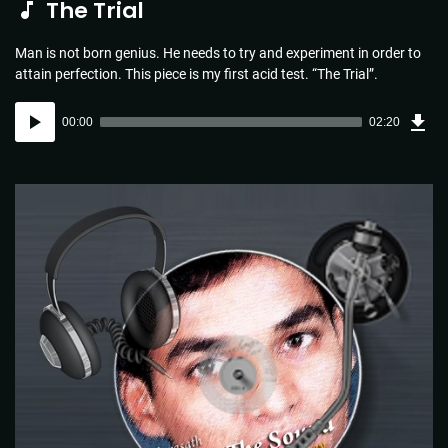
The Trial
Man is not born genius. He needs to try and experiment in order to
attain perfection. This piece is my first acid test. “The Trial”.
Dow
Audio
Sou
00:00
02:20
(3.4
Player
MB)