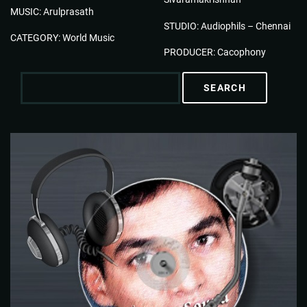
MUSIC: Arulprasath
STUDIO: Audiophils – Chennai
CATEGORY: World Music
PRODUCER: Cacophony