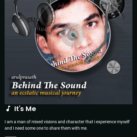
It's Me
I am a man of mixed visions and character that i experience myself
and I need some one to share them with me.