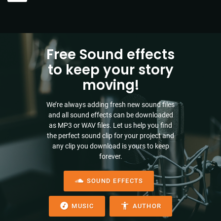
Free Sound effects
to keep your story
moving!
We’re always adding fresh new sound files
and all sound effects can be downloaded
as MP3 or WAV files. Let us help you find
the perfect sound clip for your project and
any clip you download is yours to keep
forever.
SOUND EFFECTS
MUSIC
AUTHOR