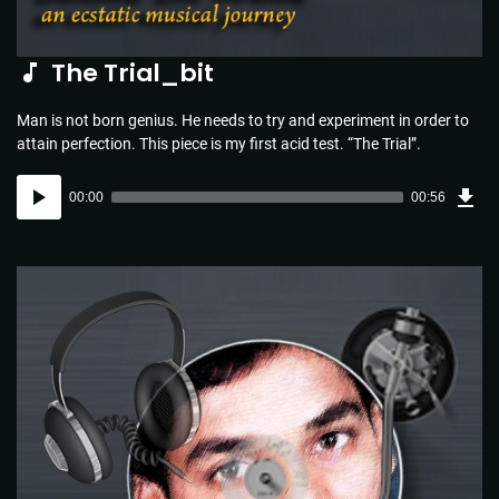
The Trial_bit
Man is not born genius. He needs to try and experiment in order to
attain perfection. This piece is my first acid test. “The Trial”.
Dow
Audio
Sou
00:00
00:56
(1.3
Player
MB)