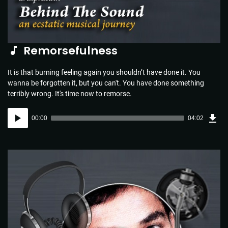
Remorsefulness
It is that burning feeling again you shouldn’t have done it. You
wanna be forgotten it, but you can't. You have done something
terribly wrong. It's time now to remorse.
Dow
Audio
Sou
00:00
04:02
(5.8
Player
MB)