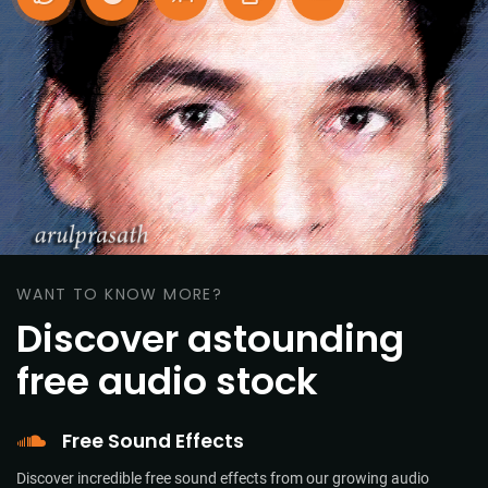
WANT TO KNOW MORE?
Discover astounding
free audio stock
Free Sound Effects
Discover incredible free sound effects from our growing audio