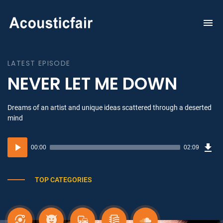
To
na
LATEST EPISODE
NEVER LET ME DOWN
Dreams of an artist and unique ideas scattered through a deserted
mind
Dow
Audio
Sou
00:00
02:09
(3.1
Player
MB)
TOP CATEGORIES