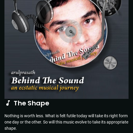
The Shape
Nothing is worth less. What is felt futile today will take its right form
one day or the other. So will this music evolve to take its appropriate
shape.