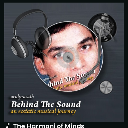
The Harmoni of Minds