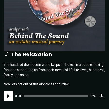
The Relaxation
The hustle of the modern world keeps us locked in a bubble moving
fast and separating us from basic needs of life like loves, happiness,
family and so on.
Now lets get out of this aloofness and relax.
Dow
Audio
Sou
00:00
03:49
(5.5
Player
MB)