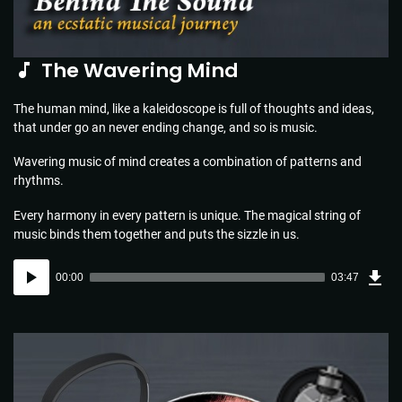
The Wavering Mind
The human mind, like a kaleidoscope is full of thoughts and ideas,
that under go an never ending change, and so is music.
Wavering music of mind creates a combination of patterns and
rhythms.
Every harmony in every pattern is unique. The magical string of
music binds them together and puts the sizzle in us.
Dow
Audio
Sou
00:00
03:47
(5.5
Player
MB)