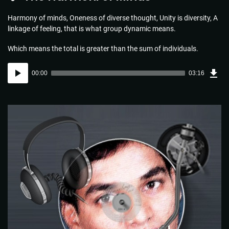
Harmony of minds, Oneness of diverse thought, Unity is diversity, A
linkage of feeling, that is what group dynamic means.
Which means the total is greater than the sum of individuals.
Dow
Audio
Sou
00:00
03:16
(4.7
Player
MB)