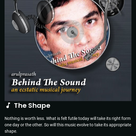
The Shape
Nothing is worth less. What is felt futile today will take its right form
one day or the other. So will this music evolve to take its appropriate
shape.