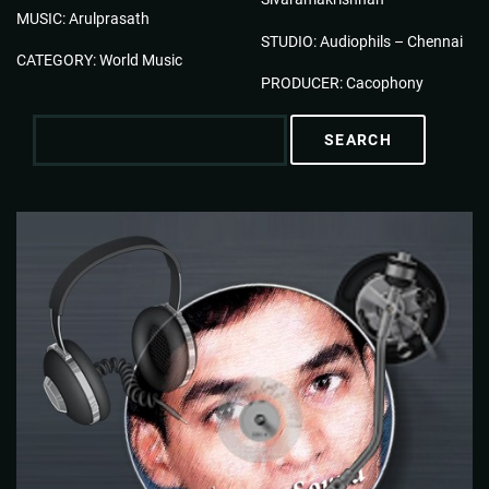
MUSIC: Arulprasath
STUDIO: Audiophils – Chennai
CATEGORY: World Music
PRODUCER: Cacophony