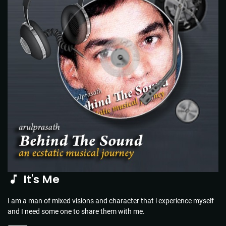
It's Me
I am a man of mixed visions and character that i experience myself
and I need some one to share them with me.