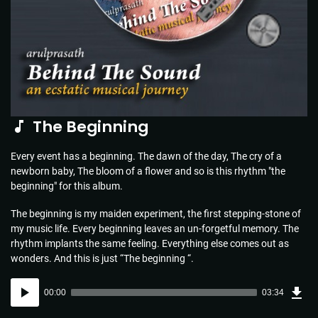
The Beginning
Every event has a beginning. The dawn of the day, The cry of a
newborn baby, The bloom of a flower and so is this rhythm "the
beginning" for this album.
The beginning is my maiden experiment, the first stepping-stone of
my music life. Every beginning leaves an un-forgetful memory. The
rhythm implants the same feeling. Everything else comes out as
wonders. And this is just “The beginning “.
Dow
Audio
Sou
00:00
03:34
(5.1
Player
MB)