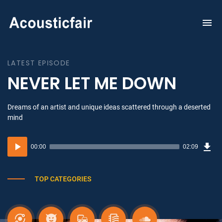
To
na
LATEST EPISODE
NEVER LET ME DOWN
Dreams of an artist and unique ideas scattered through a deserted
mind
Dow
Audio
Sou
00:00
02:09
(3.1
Player
MB)
TOP CATEGORIES