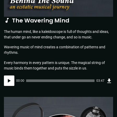
The Wavering Mind
The human mind, like a kaleidoscope is full of thoughts and ideas,
that under go an never ending change, and so is music.
Wavering music of mind creates a combination of patterns and
rhythms.
Every harmony in every pattern is unique. The magical string of
music binds them together and puts the sizzle in us.
Dow
Audio
Sou
00:00
03:47
(5.5
Player
MB)