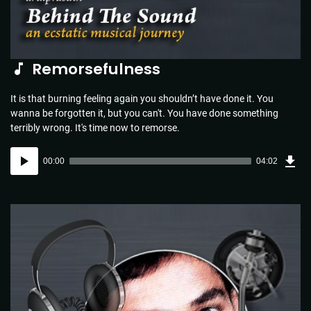
Remorsefulness
It is that burning feeling again you shouldn’t have done it. You
wanna be forgotten it, but you can't. You have done something
terribly wrong. It's time now to remorse.
Dow
Audio
Sou
00:00
04:02
(5.8
Player
MB)