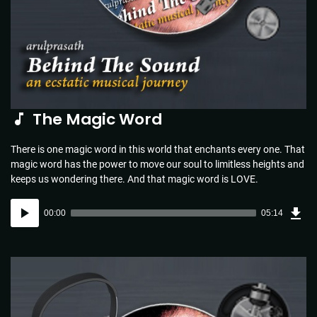
The Magic Word
There is one magic word in this world that enchants every one. That
magic word has the power to move our soul to limitless heights and
keeps us wondering there. And that magic word is LOVE.
Dow
Audio
Sou
00:00
05:14
(5.1
Player
MB)