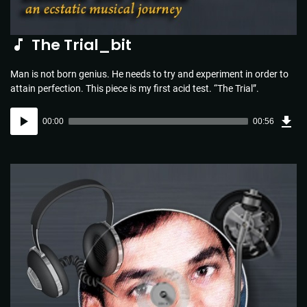
The Trial_bit
Man is not born genius. He needs to try and experiment in order to
attain perfection. This piece is my first acid test. “The Trial”.
Dow
Audio
Sou
00:00
00:56
(1.3
Player
MB)