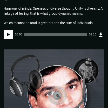
Harmony of minds, Oneness of diverse thought, Unity is diversity, A
linkage of feeling, that is what group dynamic means.
Which means the total is greater than the sum of individuals.
Dow
Audio
Sou
00:00
03:16
(4.7
Player
MB)