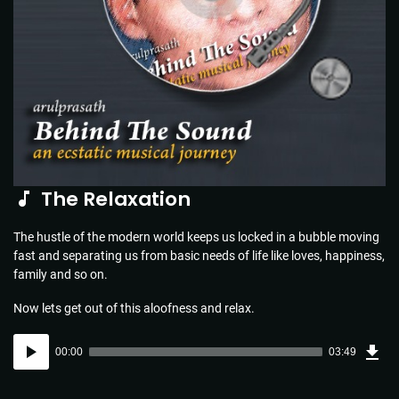
The Relaxation
The hustle of the modern world keeps us locked in a bubble moving
fast and separating us from basic needs of life like loves, happiness,
family and so on.
Now lets get out of this aloofness and relax.
Dow
Audio
Sou
00:00
03:49
(5.5
Player
MB)