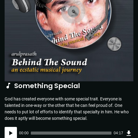
Something Special
God has created everyone with some special trait. Everyone is
talented in one-way or the other that he can feel proud of. One
needs to put lot of efforts to identify that specialty in him. He who
does it aptly will become something special.
Dow
Audio
Sou
00:00
04:17
(6.2
Player
MB)