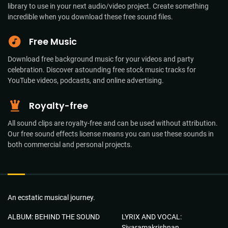
library to use in your next audio/video project. Create something
incredible when you download these free sound files.
Free Music
Download free background music for your videos and party
celebration. Discover astounding free stock music tracks for
YouTube videos, podcasts, and online advertising.
Royalty-free
All sound clips are royalty-free and can be used without attribution.
Our free sound effects license means you can use these sounds in
both commercial and personal projects.
An ecstatic musical journey.
ALBUM: BEHIND THE SOUND
LYRIX AND VOCAL:
Sivaramakrishnan