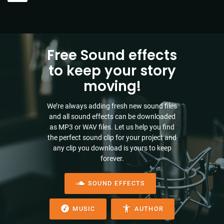
Free Sound effects
to keep your story
moving!
We’re always adding fresh new sound files
and all sound effects can be downloaded
as MP3 or WAV files. Let us help you find
the perfect sound clip for your project and
any clip you download is yours to keep
forever.
SOUND EFFECTS
MUSIC
AUTHOR