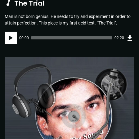
The Trial
Man is not born genius. He needs to try and experiment in order to
attain perfection. This piece is my first acid test. “The Trial”.
Dow
Audio
Sou
00:00
02:20
(3.4
Player
MB)