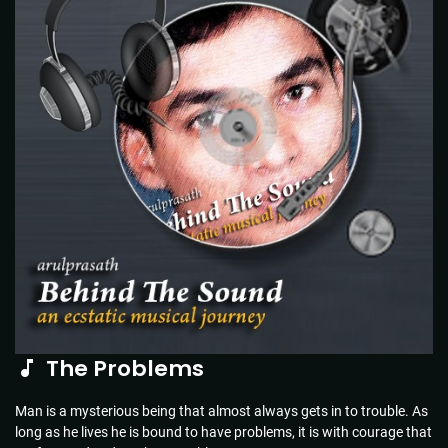
The Problems
Man is a mysterious being that almost always gets in to trouble. As
long as he lives he is bound to have problems, it is with courage that