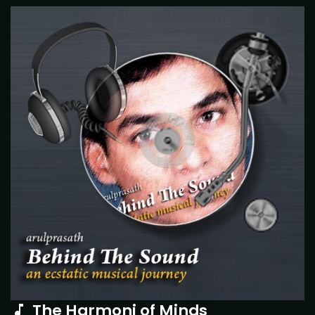
The Harmoni of Minds