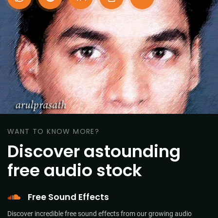
WANT TO KNOW MORE?
Discover astounding
free audio stock
Free Sound Effects
Discover incredible free sound effects from our growing audio