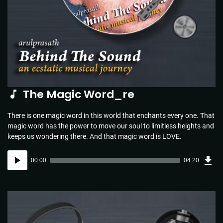
The Magic Word_re
There is one magic word in this world that enchants every one. That
magic word has the power to move our soul to limitless heights and
keeps us wondering there. And that magic word is LOVE.
Dow
Audio
Sou
00:00
04:20
(4.4
Player
MB)