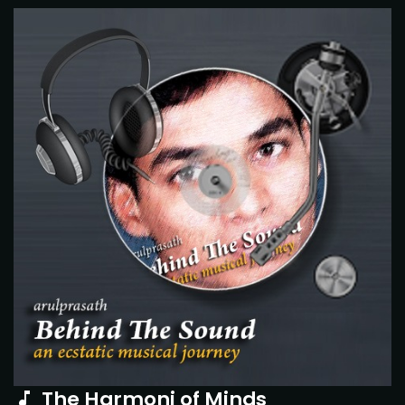
The Harmoni of Minds