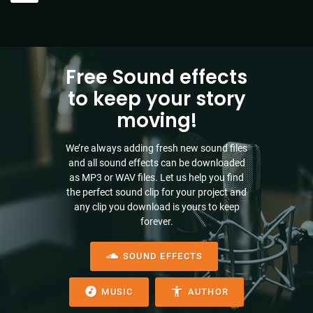
Free Sound effects
to keep your story
moving!
We’re always adding fresh new sound files
and all sound effects can be downloaded
as MP3 or WAV files. Let us help you find
the perfect sound clip for your project and
any clip you download is yours to keep
forever.
SOUND EFFECTS
MUSIC
AUTHOR