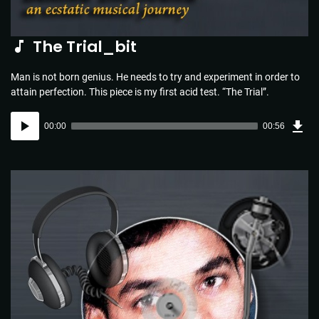
The Trial_bit
Man is not born genius. He needs to try and experiment in order to
attain perfection. This piece is my first acid test. “The Trial”.
Dow
Audio
Sou
00:00
00:56
(1.3
Player
MB)