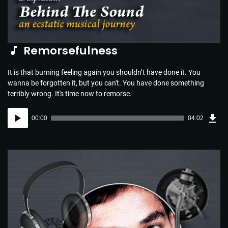
Remorsefulness
It is that burning feeling again you shouldn’t have done it. You
wanna be forgotten it, but you can't. You have done something
terribly wrong. It's time now to remorse.
Dow
Audio
Sou
00:00
04:02
(5.8
Player
MB)