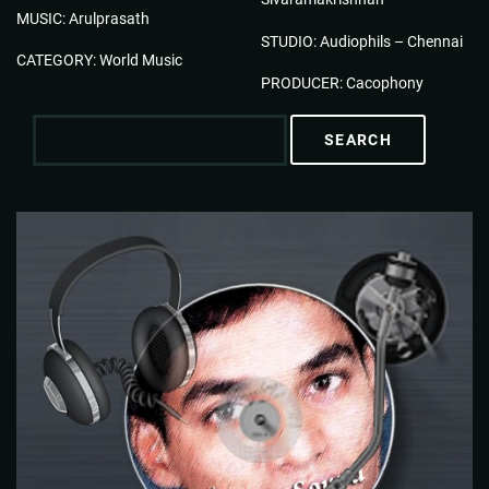
MUSIC: Arulprasath
STUDIO: Audiophils – Chennai
CATEGORY: World Music
PRODUCER: Cacophony