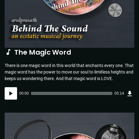
The Magic Word
There is one magic word in this world that enchants every one. That
magic word has the power to move our soul to limitless heights and
keeps us wondering there. And that magic word is LOVE.
Dow
Audio
Sou
00:00
05:14
(5.1
Player
MB)