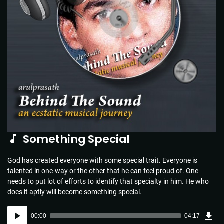
Something Special
God has created everyone with some special trait. Everyone is
talented in one-way or the other that he can feel proud of. One
needs to put lot of efforts to identify that specialty in him. He who
does it aptly will become something special.
Dow
Audio
Sou
00:00
04:17
(6.2
Player
MB)