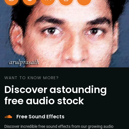
WANT TO KNOW MORE?
Discover astounding
free audio stock
Free Sound Effects
Discover incredible free sound effects from our growing audio