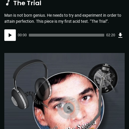
The Trial
Man is not born genius. He needs to try and experiment in order to
attain perfection. This piece is my first acid test. “The Trial”.
Dow
Audio
Sou
00:00
02:20
(3.4
Player
MB)