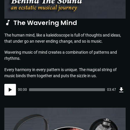
The Wavering Mind
The human mind, like a kaleidoscope is full of thoughts and ideas,
that under go an never ending change, and so is music.
Wavering music of mind creates a combination of patterns and
rhythms.
Every harmony in every pattern is unique. The magical string of
music binds them together and puts the sizzle in us.
Dow
Audio
Sou
00:00
03:47
(5.5
Player
MB)