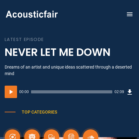
To
na
LATEST EPISODE
NEVER LET ME DOWN
Dreams of an artist and unique ideas scattered through a deserted
mind
Dow
Audio
Sou
00:00
02:09
(3.1
Player
MB)
TOP CATEGORIES