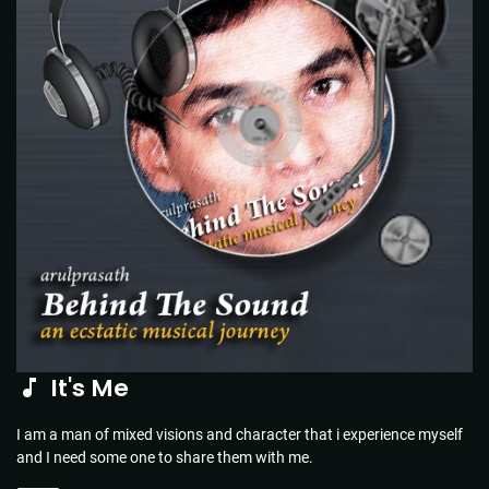
It's Me
I am a man of mixed visions and character that i experience myself
and I need some one to share them with me.