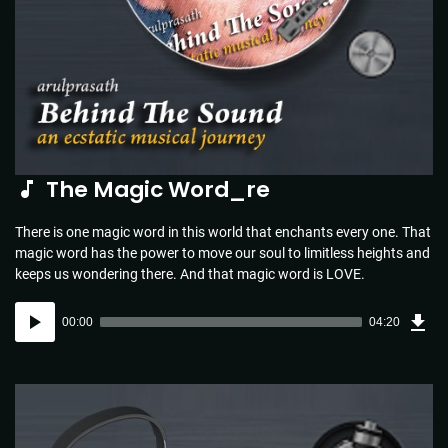
The Magic Word_re
There is one magic word in this world that enchants every one. That
magic word has the power to move our soul to limitless heights and
keeps us wondering there. And that magic word is LOVE.
Dow
Audio
Sou
00:00
04:20
(4.4
Player
MB)