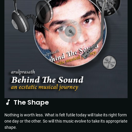
The Shape
Nothing is worth less. What is felt futile today will take its right form
one day or the other. So will this music evolve to take its appropriate
shape.