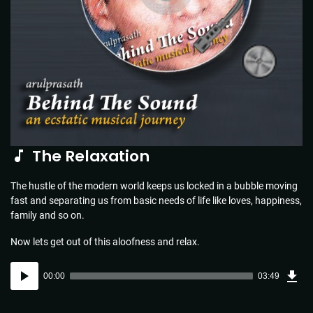
The Relaxation
The hustle of the modern world keeps us locked in a bubble moving
fast and separating us from basic needs of life like loves, happiness,
family and so on.
Now lets get out of this aloofness and relax.
Dow
Audio
Sou
00:00
03:49
(5.5
Player
MB)