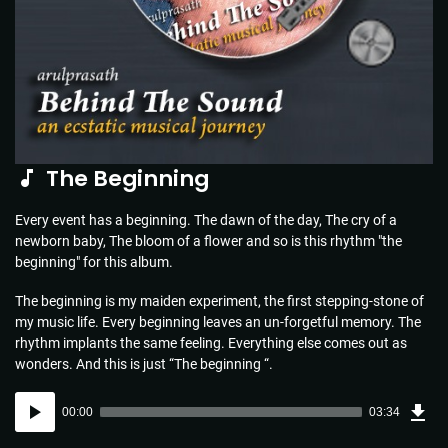
The Beginning
Every event has a beginning. The dawn of the day, The cry of a
newborn baby, The bloom of a flower and so is this rhythm "the
beginning" for this album.
The beginning is my maiden experiment, the first stepping-stone of
my music life. Every beginning leaves an un-forgetful memory. The
rhythm implants the same feeling. Everything else comes out as
wonders. And this is just “The beginning “.
Dow
Audio
Sou
00:00
03:34
(5.1
Player
MB)