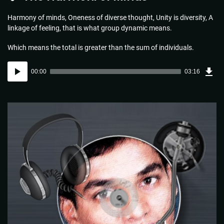
Harmony of minds, Oneness of diverse thought, Unity is diversity, A
linkage of feeling, that is what group dynamic means.
Which means the total is greater than the sum of individuals.
Dow
Audio
Sou
00:00
03:16
(4.7
Player
MB)