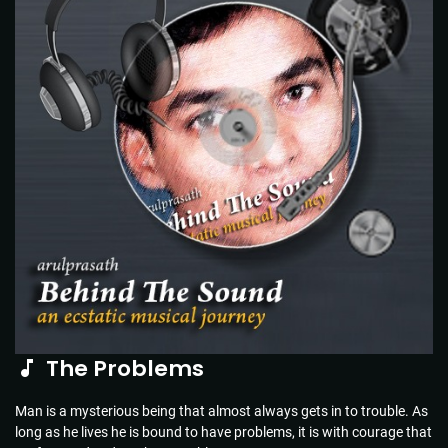
The Problems
Man is a mysterious being that almost always gets in to trouble. As
long as he lives he is bound to have problems, it is with courage that