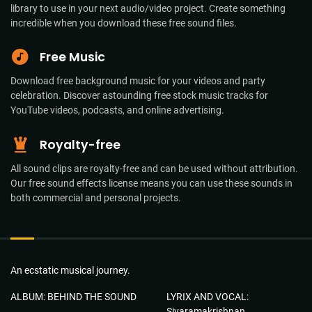
library to use in your next audio/video project. Create something
incredible when you download these free sound files.
Free Music
Download free background music for your videos and party
celebration. Discover astounding free stock music tracks for
YouTube videos, podcasts, and online advertising.
Royalty-free
All sound clips are royalty-free and can be used without attribution.
Our free sound effects license means you can use these sounds in
both commercial and personal projects.
An ecstatic musical journey.
ALBUM: BEHIND THE SOUND
LYRIX AND VOCAL:
Sivaramakrishnan