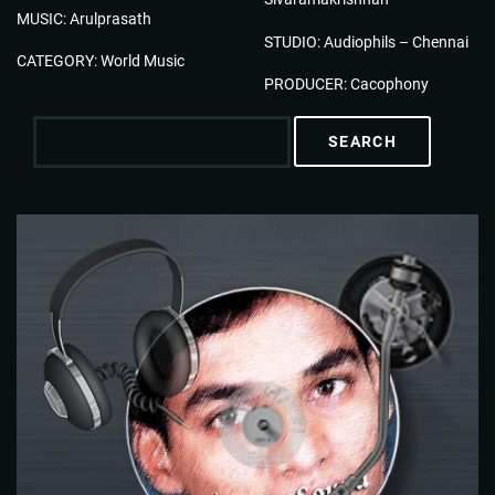
MUSIC: Arulprasath
STUDIO: Audiophils – Chennai
CATEGORY: World Music
PRODUCER: Cacophony