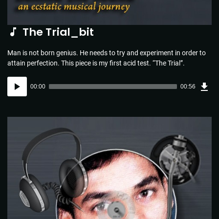
The Trial_bit
Man is not born genius. He needs to try and experiment in order to
attain perfection. This piece is my first acid test. “The Trial”.
Dow
Audio
Sou
00:00
00:56
(1.3
Player
MB)