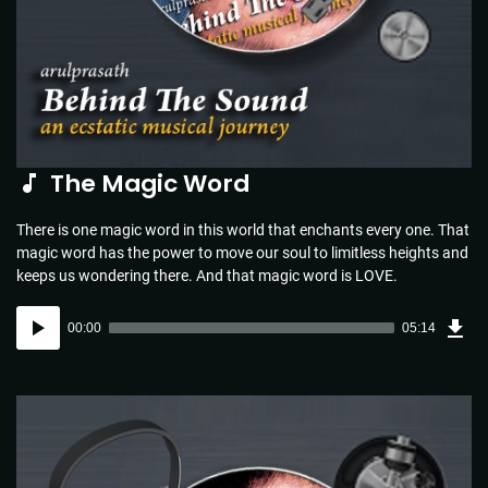
The Magic Word
There is one magic word in this world that enchants every one. That
magic word has the power to move our soul to limitless heights and
keeps us wondering there. And that magic word is LOVE.
Dow
Audio
Sou
00:00
05:14
(5.1
Player
MB)