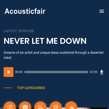
To
na
LATEST EPISODE
NEVER LET ME DOWN
Dreams of an artist and unique ideas scattered through a deserted
mind
Dow
Audio
Sou
00:00
02:09
(3.1
Player
MB)
TOP CATEGORIES