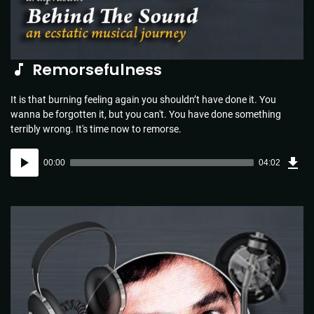
Remorsefulness
It is that burning feeling again you shouldn’t have done it. You
wanna be forgotten it, but you can't. You have done something
terribly wrong. It's time now to remorse.
Dow
Audio
Sou
00:00
04:02
(5.8
Player
MB)