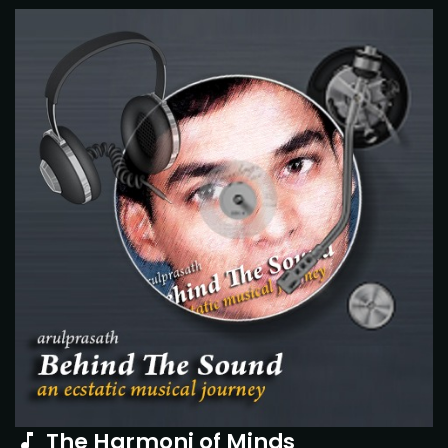
The Harmoni of Minds