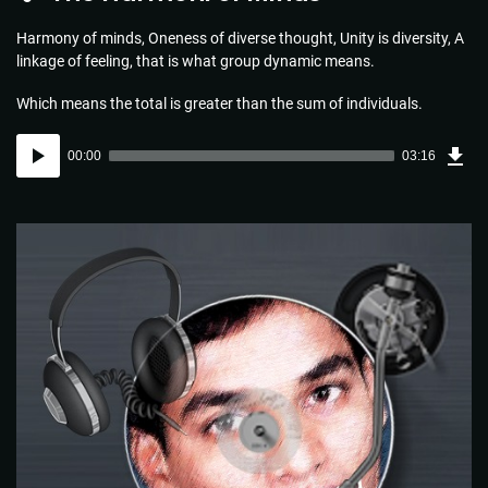
Harmony of minds, Oneness of diverse thought, Unity is diversity, A
linkage of feeling, that is what group dynamic means.
Which means the total is greater than the sum of individuals.
Dow
Audio
Sou
00:00
03:16
(4.7
Player
MB)