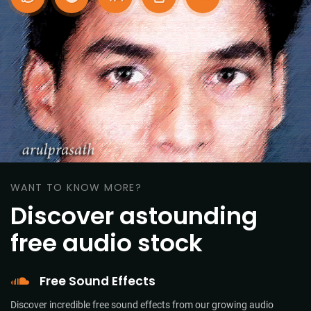
WANT TO KNOW MORE?
Discover astounding
free audio stock
Free Sound Effects
Discover incredible free sound effects from our growing audio