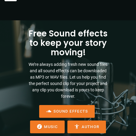
Free Sound effects
to keep your story
moving!
We’re always adding fresh new sound files
and all sound effects can be downloaded
as MP3 or WAV files. Let us help you find
the perfect sound clip for your project and
any clip you download is yours to keep
forever.
SOUND EFFECTS
MUSIC
AUTHOR