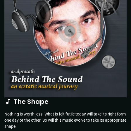
The Shape
Nothing is worth less. What is felt futile today will take its right form
one day or the other. So will this music evolve to take its appropriate
shape.