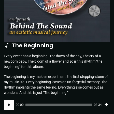
The Beginning
Every event has a beginning. The dawn of the day, The cry of a
newborn baby, The bloom of a flower and so is this rhythm "the
beginning" for this album.
The beginning is my maiden experiment, the first stepping-stone of
my music life. Every beginning leaves an un-forgetful memory. The
rhythm implants the same feeling. Everything else comes out as
wonders. And this is just “The beginning “.
Dow
Audio
Sou
00:00
03:34
(5.1
Player
MB)