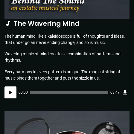
The Wavering Mind
The human mind, like a kaleidoscope is full of thoughts and ideas,
that under go an never ending change, and so is music.
Wavering music of mind creates a combination of patterns and
rhythms.
Every harmony in every pattern is unique. The magical string of
music binds them together and puts the sizzle in us.
Dow
Audio
Sou
00:00
03:47
(5.5
Player
MB)