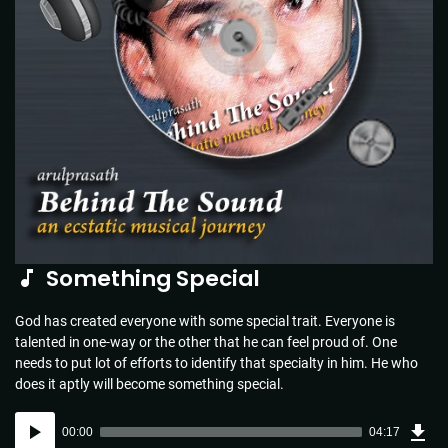
Something Special
God has created everyone with some special trait. Everyone is
talented in one-way or the other that he can feel proud of. One
needs to put lot of efforts to identify that specialty in him. He who
does it aptly will become something special.
Dow
Audio
Sou
00:00
04:17
(6.2
Player
MB)