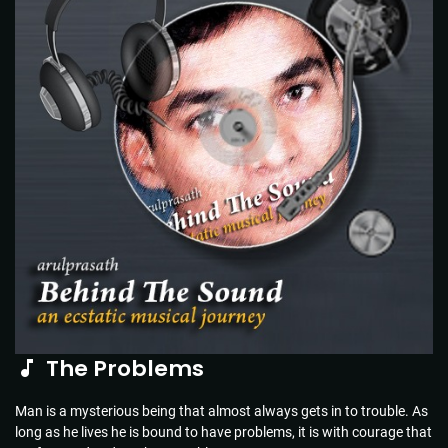
The Problems
Man is a mysterious being that almost always gets in to trouble. As
long as he lives he is bound to have problems, it is with courage that