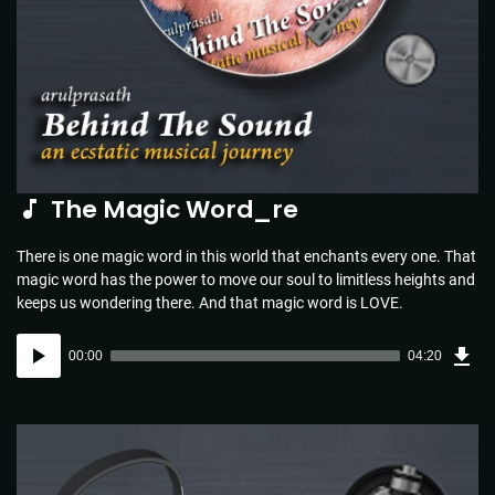
The Magic Word_re
There is one magic word in this world that enchants every one. That
magic word has the power to move our soul to limitless heights and
keeps us wondering there. And that magic word is LOVE.
Dow
Audio
Sou
00:00
04:20
(4.4
Player
MB)