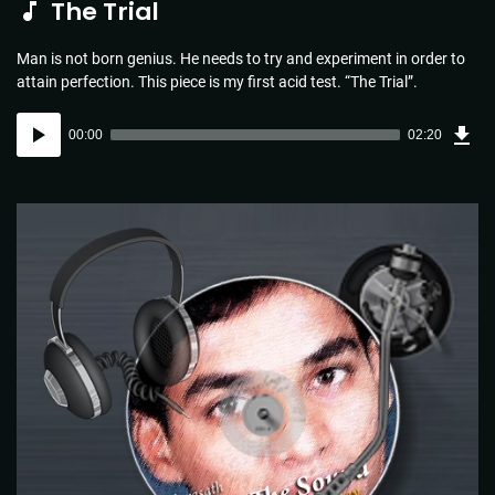
The Trial
Man is not born genius. He needs to try and experiment in order to
attain perfection. This piece is my first acid test. “The Trial”.
Dow
Audio
Sou
00:00
02:20
(3.4
Player
MB)