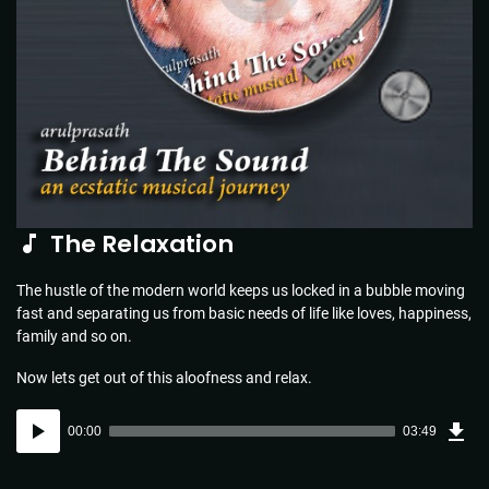
The Relaxation
The hustle of the modern world keeps us locked in a bubble moving
fast and separating us from basic needs of life like loves, happiness,
family and so on.
Now lets get out of this aloofness and relax.
Dow
Audio
Sou
00:00
03:49
(5.5
Player
MB)