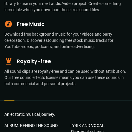
library to use in your next audio/video project. Create something
incredible when you download these free sound files.
Free Music
Download free background music for your videos and party
celebration. Discover astounding free stock music tracks for
YouTube videos, podcasts, and online advertising.
Royalty-free
All sound clips are royalty-free and can be used without attribution.
Our free sound effects license means you can use these sounds in
both commercial and personal projects.
An ecstatic musical journey.
ALBUM: BEHIND THE SOUND
LYRIX AND VOCAL:
Sivaramakrishnan