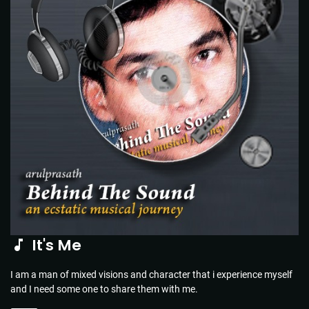
It's Me
I am a man of mixed visions and character that i experience myself
and I need some one to share them with me.