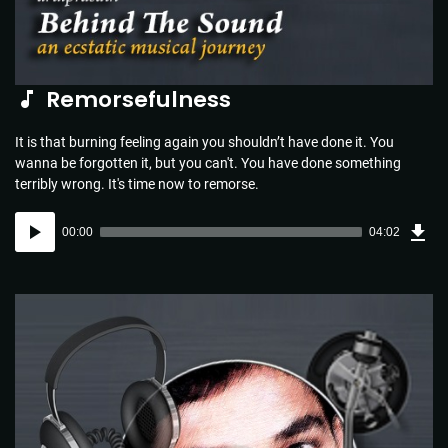
Remorsefulness
It is that burning feeling again you shouldn’t have done it. You
wanna be forgotten it, but you can't. You have done something
terribly wrong. It's time now to remorse.
Dow
Audio
Sou
00:00
04:02
(5.8
Player
MB)