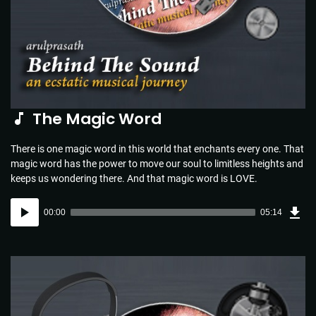
The Magic Word
There is one magic word in this world that enchants every one. That
magic word has the power to move our soul to limitless heights and
keeps us wondering there. And that magic word is LOVE.
Dow
Audio
Sou
00:00
05:14
(5.1
Player
MB)