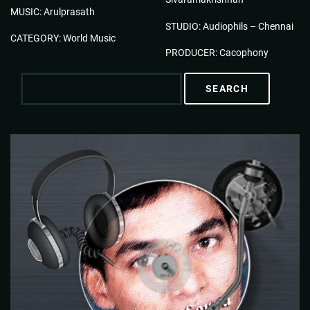
MUSIC: Arulprasath
STUDIO: Audiophils – Chennai
CATEGORY: World Music
PRODUCER: Cacophony