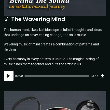
The Wavering Mind
The human mind, like a kaleidoscope is full of thoughts and ideas,
that under go an never ending change, and so is music.
Wavering music of mind creates a combination of patterns and
rhythms.
Every harmony in every pattern is unique. The magical string of
music binds them together and puts the sizzle in us.
Dow
Audio
Sou
00:00
03:47
(5.5
Player
MB)