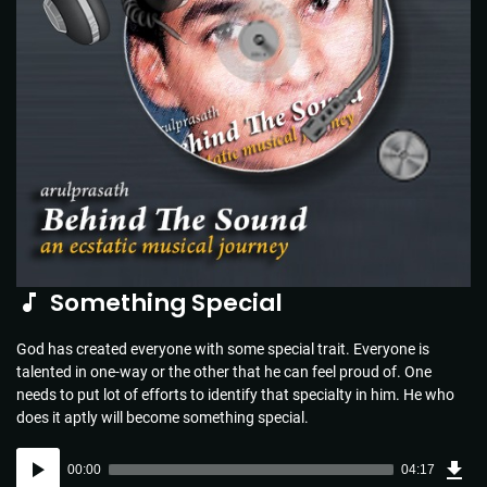
Something Special
God has created everyone with some special trait. Everyone is
talented in one-way or the other that he can feel proud of. One
needs to put lot of efforts to identify that specialty in him. He who
does it aptly will become something special.
Dow
Audio
Sou
00:00
04:17
(6.2
Player
MB)