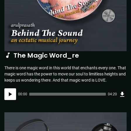
The Magic Word_re
There is one magic word in this world that enchants every one. That
magic word has the power to move our soul to limitless heights and
keeps us wondering there. And that magic word is LOVE.
Dow
Audio
Sou
00:00
04:20
(4.4
Player
MB)