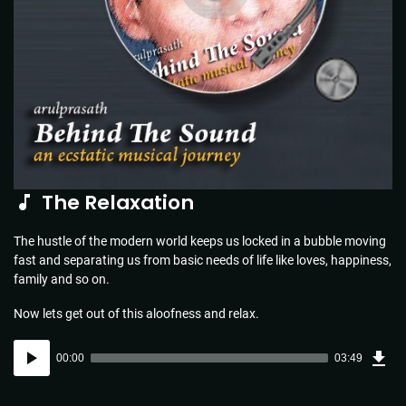
The Relaxation
The hustle of the modern world keeps us locked in a bubble moving
fast and separating us from basic needs of life like loves, happiness,
family and so on.
Now lets get out of this aloofness and relax.
Dow
Audio
Sou
00:00
03:49
(5.5
Player
MB)