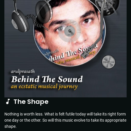
The Shape
Nothing is worth less. What is felt futile today will take its right form
one day or the other. So will this music evolve to take its appropriate
shape.