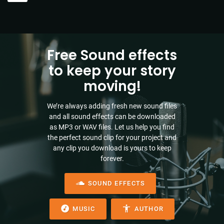
Free Sound effects
to keep your story
moving!
We’re always adding fresh new sound files
and all sound effects can be downloaded
as MP3 or WAV files. Let us help you find
the perfect sound clip for your project and
any clip you download is yours to keep
forever.
SOUND EFFECTS
MUSIC
AUTHOR