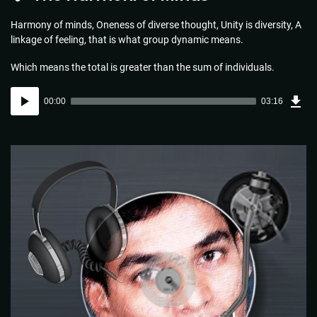
Harmony of minds, Oneness of diverse thought, Unity is diversity, A
linkage of feeling, that is what group dynamic means.
Which means the total is greater than the sum of individuals.
Dow
Audio
Sou
00:00
03:16
(4.7
Player
MB)