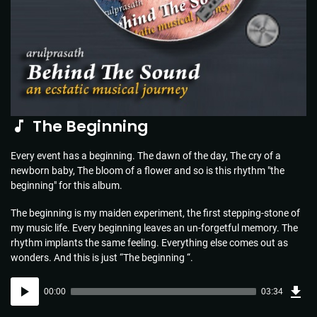
The Beginning
Every event has a beginning. The dawn of the day, The cry of a
newborn baby, The bloom of a flower and so is this rhythm "the
beginning" for this album.
The beginning is my maiden experiment, the first stepping-stone of
my music life. Every beginning leaves an un-forgetful memory. The
rhythm implants the same feeling. Everything else comes out as
wonders. And this is just “The beginning “.
Dow
Audio
Sou
00:00
03:34
(5.1
Player
MB)