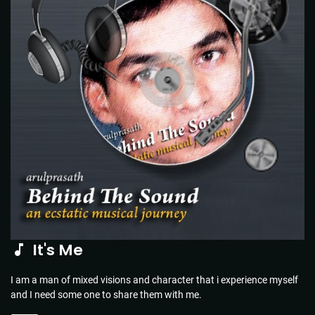
It's Me
I am a man of mixed visions and character that i experience myself
and I need some one to share them with me.