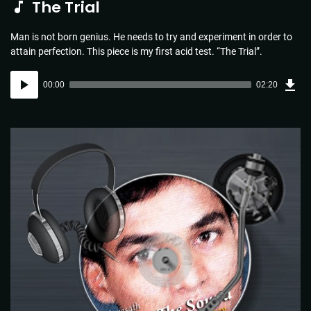
The Trial
Man is not born genius. He needs to try and experiment in order to
attain perfection. This piece is my first acid test. “The Trial”.
Dow
Audio
Sou
00:00
02:20
(3.4
Player
MB)