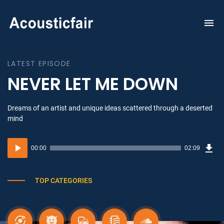
To
na
LATEST EPISODE
NEVER LET ME DOWN
Dreams of an artist and unique ideas scattered through a deserted
mind
Dow
Audio
Sou
00:00
02:09
(3.1
Player
MB)
TOP CATEGORIES