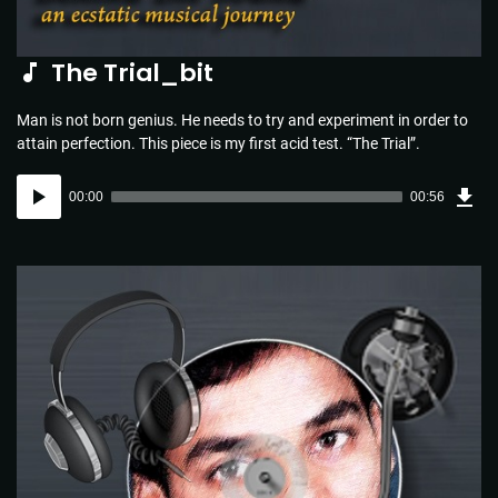
The Trial_bit
Man is not born genius. He needs to try and experiment in order to
attain perfection. This piece is my first acid test. “The Trial”.
Dow
Audio
Sou
00:00
00:56
(1.3
Player
MB)