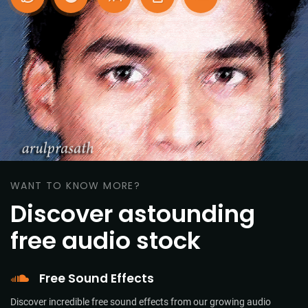
WANT TO KNOW MORE?
Discover astounding
free audio stock
Free Sound Effects
Discover incredible free sound effects from our growing audio