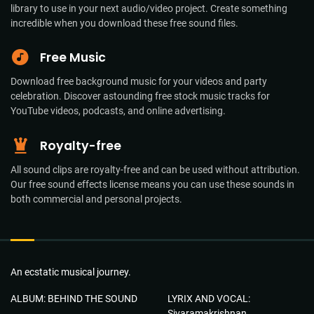
library to use in your next audio/video project. Create something
incredible when you download these free sound files.
Free Music
Download free background music for your videos and party
celebration. Discover astounding free stock music tracks for
YouTube videos, podcasts, and online advertising.
Royalty-free
All sound clips are royalty-free and can be used without attribution.
Our free sound effects license means you can use these sounds in
both commercial and personal projects.
An ecstatic musical journey.
ALBUM: BEHIND THE SOUND
LYRIX AND VOCAL:
Sivaramakrishnan