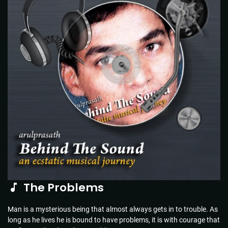
The Problems
Man is a mysterious being that almost always gets in to trouble. As
long as he lives he is bound to have problems, it is with courage that