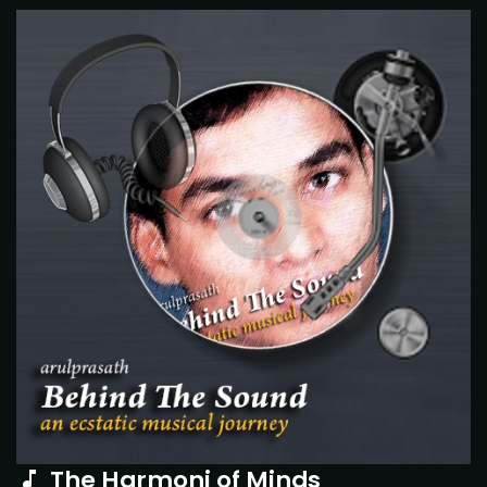
The Harmoni of Minds